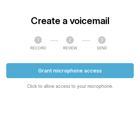
Create a voicemail
1
2
3
RECORD
REVIEW
SEND
Grant microphone access
Click to allow access to your microphone.